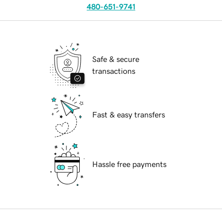
480-651-9741
Safe & secure
transactions
Fast & easy transfers
Hassle free payments