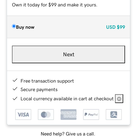
Own it today for $99 and make it yours.
Buy now
USD
$99
Next
Free transaction support
Secure payments
Local currency available in cart at checkout
Need help? Give us a call.