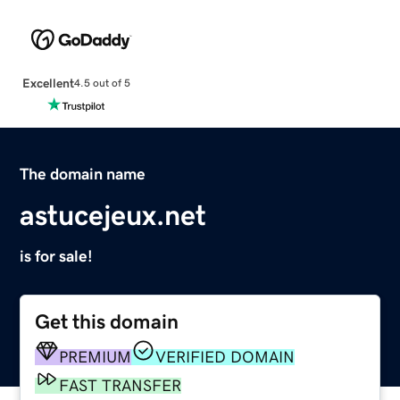
Excellent
4.5 out of 5
The domain name
astucejeux.net
is for sale!
Get this domain
PREMIUM
VERIFIED DOMAIN
FAST TRANSFER